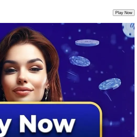
Play Now