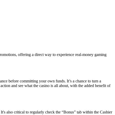
promotions, offering a direct way to experience real-money gaming
mance before committing your own funds. It’s a chance to turn a
action and see what the casino is all about, with the added benefit of
It's also critical to regularly check the “Bonus” tab within the Cashier