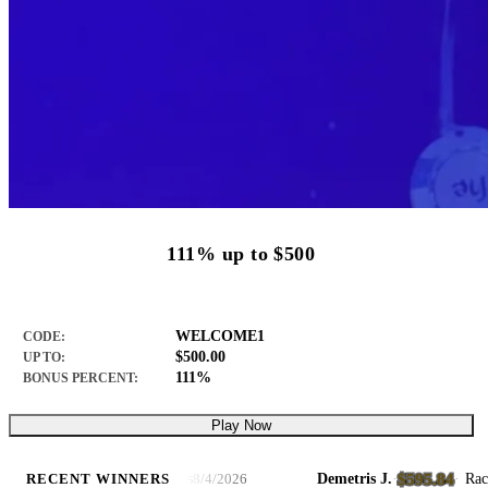
111% up to $500
WELCOME1
CODE:
$500.00
UP TO:
111%
BONUS PERCENT:
Play Now
.466234
$595.84
·
Year 3000 Slots
Demetris J.
·
·
Race for
RECENT WINNERS
8/4/2026