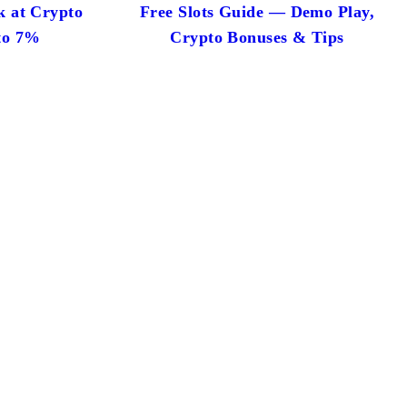
 at Crypto
Free Slots Guide — Demo Play,
 to 7%
Crypto Bonuses & Tips