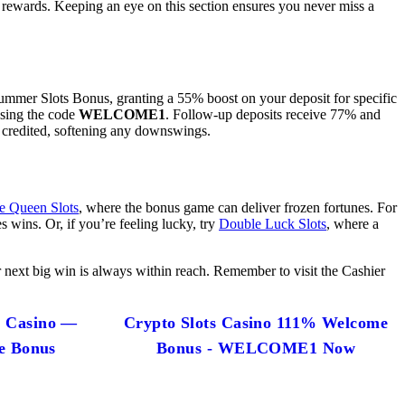
y rewards. Keeping an eye on this section ensures you never miss a
Summer Slots Bonus, granting a 55% boost on your deposit for specific
using the code
WELCOME1
. Follow-up deposits receive 77% and
y credited, softening any downswings.
ce Queen Slots
, where the bonus game can deliver frozen fortunes. For
 wins. Or, if you’re feeling lucky, try
Double Luck Slots
, where a
r next big win is always within reach. Remember to visit the Cashier
ts Casino —
Crypto Slots Casino 111% Welcome
e Bonus
Bonus - WELCOME1 Now