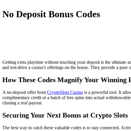
No Deposit Bonus Codes
Getting extra playtime without touching your deposit is the ultimate
and test-drive a casino's offerings on the house. They provide a pure o
How These Codes Magnify Your Winning P
A no-deposit offer from
CryptoSlots Casino
is a powerful tool. It all
complimentary credit or a batch of free spins into actual withdrawable 
chasing a real payout.
Securing Your Next Bonus at Crypto Slots
The best way to catch these valuable codes is to stay connected. Active 