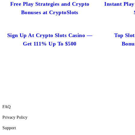
Free Play Strategies and Crypto
Instant Play
Bonuses at CryptoSlots
Sign Up At Crypto Slots Casino —
Top Slo
Get 111% Up To $500
Bonus
FAQ
Privacy Policy
Support