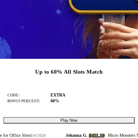
Up to 60% All Slots Match
EXTRA
CODE:
60%
BONUS PERCENT:
Play Now
$411.19
 Office Slots
Johanna G.
·
·
Micro Monsters Slots
8/4/2026
8