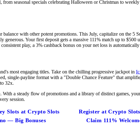
ted, from seasonal specials celebrating Halloween or Christmas to weekl
r balance with other potent promotions. This July, capitalize on the 5 
ly generous. Your first deposit gets a massive 111% match up to $500 
 consistent play, a 3% cashback bonus on your net loss is automaticall
and's most engaging titles. Take on the chilling progressive jackpot in
I
ned, single-payline format with a "Double Chance Feature" that amplifies
to 32x.
e. With a steady flow of promotions and a library of distinct games, you
very session.
y Slots at Crypto Slots
Register at Crypto Slo
no — Big Bonuses
Claim 111% Welcom