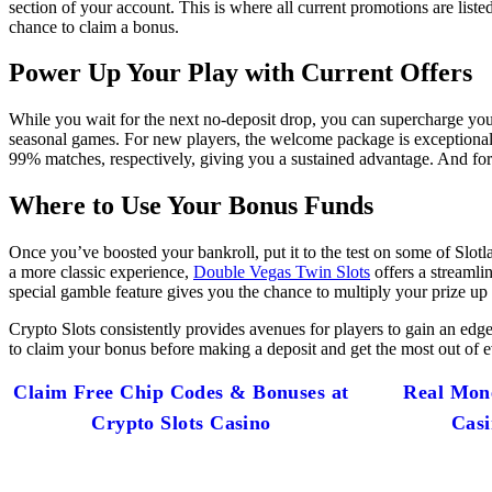
section of your account. This is where all current promotions are lis
chance to claim a bonus.
Power Up Your Play with Current Offers
While you wait for the next no-deposit drop, you can supercharge you
seasonal games. For new players, the welcome package is exceptional
99% matches, respectively, giving you a sustained advantage. And for
Where to Use Your Bonus Funds
Once you’ve boosted your bankroll, put it to the test on some of Slotl
a more classic experience,
Double Vegas Twin Slots
offers a streamli
special gamble feature gives you the chance to multiply your prize up 
Crypto Slots consistently provides avenues for players to gain an edg
to claim your bonus before making a deposit and get the most out of e
Claim Free Chip Codes & Bonuses at
Real Mone
Crypto Slots Casino
Casi