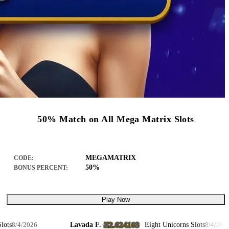
50% Match on All Mega Matrix Slots
MEGAMATRIX
CODE:
50%
BONUS PERCENT:
Play Now
Ξ2.624103
Lavada F.
·
·
Eight Unicorns Slots
/4/2026
8/4/2026