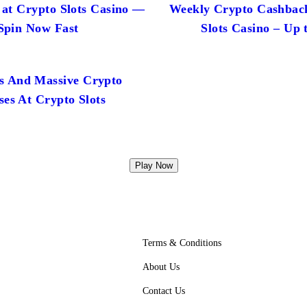
 at Crypto Slots Casino —
Weekly Crypto Cashback
Spin Now Fast
Slots Casino – Up
ts And Massive Crypto
es At Crypto Slots
Play Now
Terms & Conditions
About Us
Contact Us