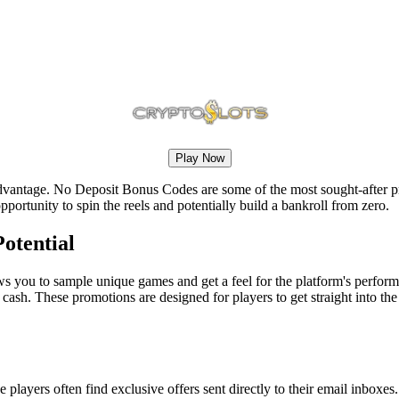
Play Now
 advantage. No Deposit Bonus Codes are some of the most sought-after 
pportunity to spin the reels and potentially build a bankroll from zero.
otential
ows you to sample unique games and get a feel for the platform's perfor
cash. These promotions are designed for players to get straight into the 
players often find exclusive offers sent directly to their email inboxes. 