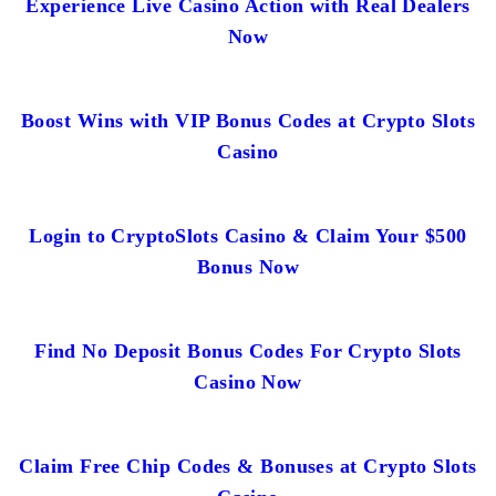
Experience Live Casino Action with Real Dealers
Now
Boost Wins with VIP Bonus Codes at Crypto Slots
Casino
Login to CryptoSlots Casino & Claim Your $500
Bonus Now
Find No Deposit Bonus Codes For Crypto Slots
Casino Now
Claim Free Chip Codes & Bonuses at Crypto Slots