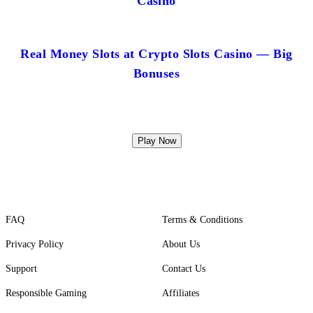
Casino
Real Money Slots at Crypto Slots Casino — Big
Bonuses
Play Now
FAQ
Terms & Conditions
Privacy Policy
About Us
Support
Contact Us
Responsible Gaming
Affiliates