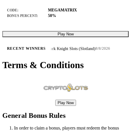
MEGAMATRIX
CODE:
50%
BONUS PERCENT:
Play Now
₿0.104388
Kaylee M.
·
·
Dark Knight Slots (Slotland)
Max
RECENT WINNERS
8/8/2026
Terms & Conditions
Play Now
General Bonus Rules
In order to claim a bonus, players must redeem the bonus