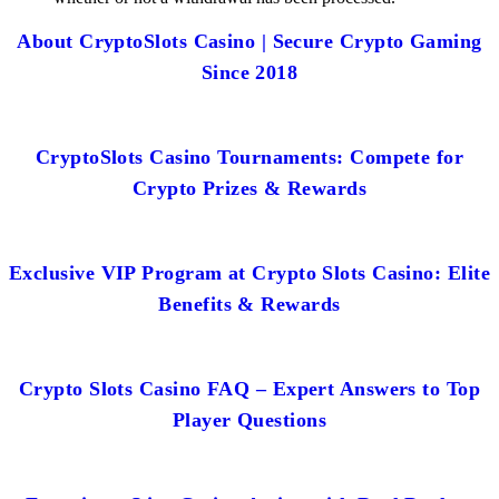
About CryptoSlots Casino | Secure Crypto Gaming
Since 2018
CryptoSlots Casino Tournaments: Compete for
Crypto Prizes & Rewards
Exclusive VIP Program at Crypto Slots Casino: Elite
Benefits & Rewards
Crypto Slots Casino FAQ – Expert Answers to Top
Player Questions