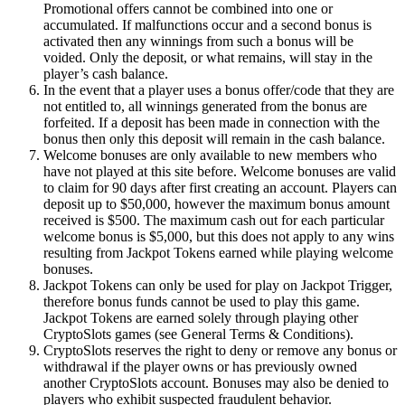
Promotional offers cannot be combined into one or
accumulated. If malfunctions occur and a second bonus is
activated then any winnings from such a bonus will be
voided. Only the deposit, or what remains, will stay in the
player’s cash balance.
In the event that a player uses a bonus offer/code that they are
not entitled to, all winnings generated from the bonus are
forfeited. If a deposit has been made in connection with the
bonus then only this deposit will remain in the cash balance.
Welcome bonuses are only available to new members who
have not played at this site before. Welcome bonuses are valid
to claim for 90 days after first creating an account. Players can
deposit up to $50,000, however the maximum bonus amount
received is $500. The maximum cash out for each particular
welcome bonus is $5,000, but this does not apply to any wins
resulting from Jackpot Tokens earned while playing welcome
bonuses.
Jackpot Tokens can only be used for play on Jackpot Trigger,
therefore bonus funds cannot be used to play this game.
Jackpot Tokens are earned solely through playing other
CryptoSlots games (see General Terms & Conditions).
CryptoSlots reserves the right to deny or remove any bonus or
withdrawal if the player owns or has previously owned
another CryptoSlots account. Bonuses may also be denied to
players who exhibit suspected fraudulent behavior.