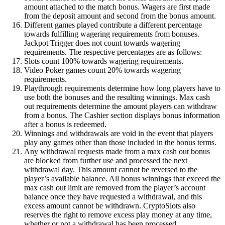
amount attached to the match bonus. Wagers are first made
from the deposit amount and second from the bonus amount.
Different games played contribute a different percentage
towards fulfilling wagering requirements from bonuses.
Jackpot Trigger does not count towards wagering
requirements. The respective percentages are as follows:
Slots count 100% towards wagering requirements.
Video Poker games count 20% towards wagering
requirements.
Playthrough requirements determine how long players have to
use both the bonuses and the resulting winnings. Max cash
out requirements determine the amount players can withdraw
from a bonus. The Cashier section displays bonus information
after a bonus is redeemed.
Winnings and withdrawals are void in the event that players
play any games other than those included in the bonus terms.
Any withdrawal requests made from a max cash out bonus
are blocked from further use and processed the next
withdrawal day. This amount cannot be reversed to the
player’s available balance. All bonus winnings that exceed the
max cash out limit are removed from the player’s account
balance once they have requested a withdrawal, and this
excess amount cannot be withdrawn. CryptoSlots also
reserves the right to remove excess play money at any time,
whether or not a withdrawal has been processed.