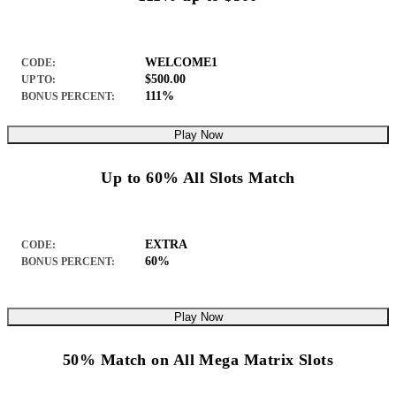
WELCOME1
CODE:
$500.00
UP TO:
111%
BONUS PERCENT:
Play Now
Up to 60% All Slots Match
EXTRA
CODE:
60%
BONUS PERCENT:
Play Now
50% Match on All Mega Matrix Slots