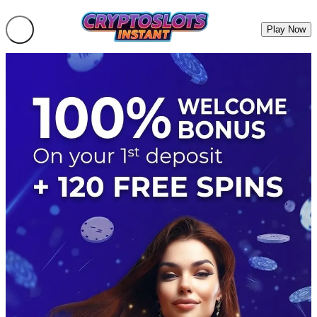
Play Now