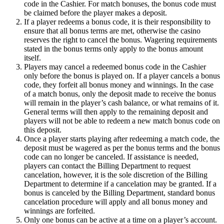
code in the Cashier. For match bonuses, the bonus code must
be claimed before the player makes a deposit.
If a player redeems a bonus code, it is their responsibility to
ensure that all bonus terms are met, otherwise the casino
reserves the right to cancel the bonus. Wagering requirements
stated in the bonus terms only apply to the bonus amount
itself.
Players may cancel a redeemed bonus code in the Cashier
only before the bonus is played on. If a player cancels a bonus
code, they forfeit all bonus money and winnings. In the case
of a match bonus, only the deposit made to receive the bonus
will remain in the player’s cash balance, or what remains of it.
General terms will then apply to the remaining deposit and
players will not be able to redeem a new match bonus code on
this deposit.
Once a player starts playing after redeeming a match code, the
deposit must be wagered as per the bonus terms and the bonus
code can no longer be canceled. If assistance is needed,
players can contact the Billing Department to request
cancelation, however, it is the sole discretion of the Billing
Department to determine if a cancelation may be granted. If a
bonus is canceled by the Billing Department, standard bonus
cancelation procedure will apply and all bonus money and
winnings are forfeited.
Only one bonus can be active at a time on a player’s account.