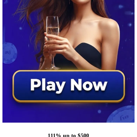
111% up to $500