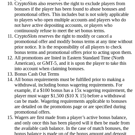
CryptoSlots also reserves the right to exclude players from
bonuses if the player has been found to abuse bonuses and
promotional offers. This includes but is not solely applicable
to players who open multiple accounts and players who do
not have active depositing accounts, or players who
continuously refuse to meet the set bonus terms.
CryptoSlots reserves the right to modify or cancel a
promotional offer and modify bonus terms at any time without
prior notice. It is the responsibility of all players to check
bonus terms and promotional offers prior to acting upon them.
All promotions are listed in Eastern Standard Time (North
American), or GMT-5, and it is upon the player to take this
into account when claiming bonuses.
Bonus Cash Out Terms
All bonus requirements must be fulfilled prior to making a
withdrawal, including bonus wagering requirements. For
example, if a $100 bonus has a 15x wagering requirement, the
player must wager $1,500 ($10 X 15) before a withdrawal
can be made. Wagering requirements applicable to bonuses
are detailed on the promotions page or are specified during
promotional offers.
Wagers are first made from a player’s active bonus balance,
and only once this has been played will it then be made from
the available cash balance. In the case of match bonuses, the
bonus balance is made up of the bonus amount and deposit