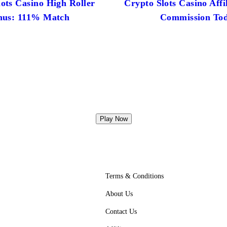
ots Casino High Roller
Crypto Slots Casino Affi
nus: 111% Match
Commission To
Play Now
Terms & Conditions
About Us
Contact Us