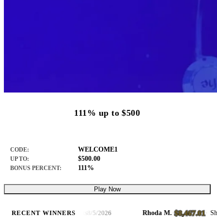
111% up to $500
WELCOME1
CODE:
$500.00
UP TO:
111%
BONUS PERCENT:
Play Now
19808
$8,467.01
·
Vegas Twin Slots
Rhoda M.
·
·
Sheriff's 
RECENT WINNERS
8/5/2026