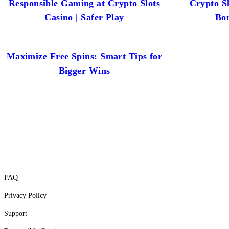
Responsible Gaming at Crypto Slots
Crypto Sl
Casino | Safer Play
Bo
Maximize Free Spins: Smart Tips for
Bigger Wins
FAQ
Privacy Policy
Support