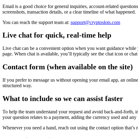
Email is a good choice for general inquiries, account-related question
screenshots, transaction details, or a clear timeline of what happened.
You can reach the support team at:
support@cryptoslots.com
Live chat for quick, real-time help
Live chat can be a convenient option when you want guidance while you’
page. When chat is available, you’ll typically see the chat icon or chat
Contact form (when available on the site)
If you prefer to message us without opening your email app, an online 
structured way.
What to include so we can assist faster
To help the team understand your request and avoid back-and-forth, in
your question relates to a payment, adding the currency used and any 
Whenever you need a hand, reach out using the contact option that’s mo