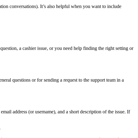
ation conversations). It’s also helpful when you want to include
estion, a cashier issue, or you need help finding the right setting or
neral questions or for sending a request to the support team in a
mail address (or username), and a short description of the issue. If
.