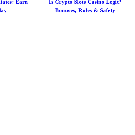
liates: Earn
Is Crypto Slots Casino Legit?
day
Bonuses, Rules & Safety