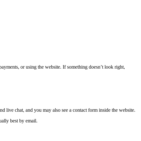
payments, or using the website. If something doesn’t look right,
d live chat, and you may also see a contact form inside the website.
ually best by email.