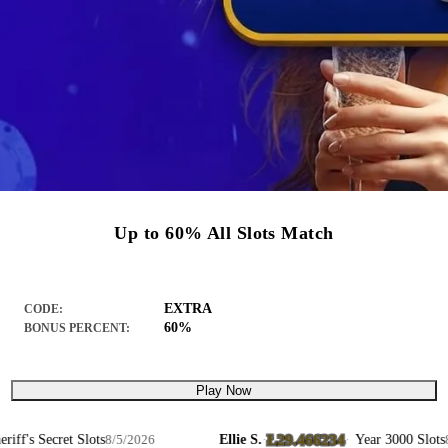
Up to 60% All Slots Match
EXTRA
CODE:
60%
BONUS PERCENT:
Play Now
Ł29.466234
Secret Slots
Ellie S.
·
·
Year 3000 Slots
8/5/2026
8/4/202