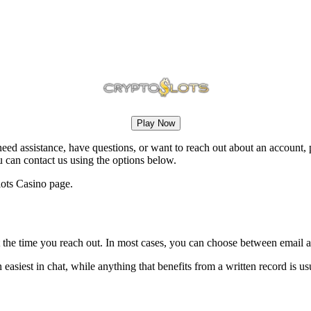
Play Now
need assistance, have questions, or want to reach out about an account, 
 can contact us using the options below.
lots Casino page.
 the time you reach out. In most cases, you can choose between email an
n easiest in chat, while anything that benefits from a written record is us