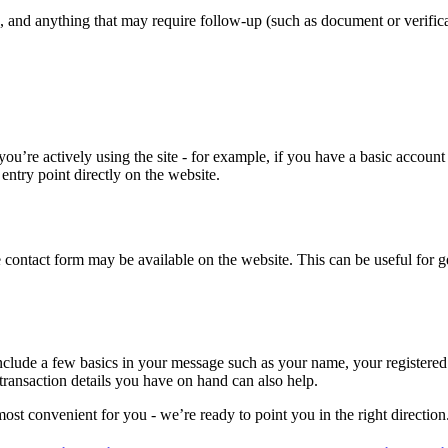
s, and anything that may require follow-up (such as document or verific
re actively using the site - for example, if you have a basic account qu
 entry point directly on the website.
contact form may be available on the website. This can be useful for ge
clude a few basics in your message such as your name, your registered e
transaction details you have on hand can also help.
st convenient for you - we’re ready to point you in the right direction