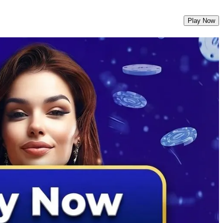
Play Now