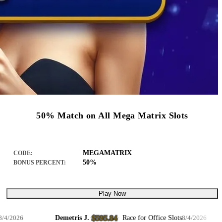
50% Match on All Mega Matrix Slots
MEGAMATRIX
CODE:
50%
BONUS PERCENT:
Play Now
$595.84
Demetris J.
·
·
Race for Office Slots
J
6
8/4/2026