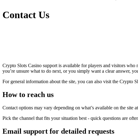
Contact Us
Crypto Slots Casino support is available for players and visitors who 
you’re unsure what to do next, or you simply want a clear answer, you
For general information about the site, you can also visit the Crypto S
How to reach us
Contact options may vary depending on what’s available on the site at
Pick the channel that fits your situation best - quick questions are ofte
Email support for detailed requests