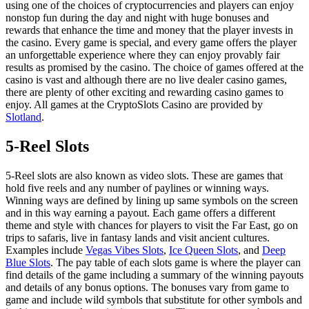
using one of the choices of cryptocurrencies and players can enjoy
nonstop fun during the day and night with huge bonuses and
rewards that enhance the time and money that the player invests in
the casino. Every game is special, and every game offers the player
an unforgettable experience where they can enjoy provably fair
results as promised by the casino. The choice of games offered at the
casino is vast and although there are no live dealer casino games,
there are plenty of other exciting and rewarding casino games to
enjoy. All games at the CryptoSlots Casino are provided by
Slotland
.
5-Reel Slots
5-Reel slots are also known as video slots. These are games that
hold five reels and any number of paylines or winning ways.
Winning ways are defined by lining up same symbols on the screen
and in this way earning a payout. Each game offers a different
theme and style with chances for players to visit the Far East, go on
trips to safaris, live in fantasy lands and visit ancient cultures.
Examples include
Vegas Vibes Slots
,
Ice Queen Slots
, and
Deep
Blue Slots
. The pay table of each slots game is where the player can
find details of the game including a summary of the winning payouts
and details of any bonus options. The bonuses vary from game to
game and include wild symbols that substitute for other symbols and