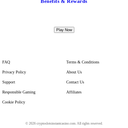
Benefits & Rewards
Play Now
FAQ
Terms & Conditions
Privacy Policy
About Us
Support
Contact Us
Responsible Gaming
Affiliates
Cookie Policy
© 2026 cryptoslotsinstantcasino.com. All rights reserved.