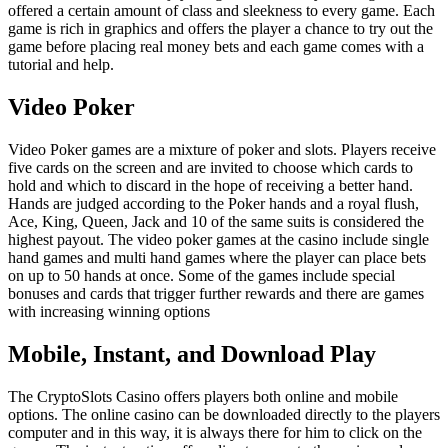
offered a certain amount of class and sleekness to every game. Each
game is rich in graphics and offers the player a chance to try out the
game before placing real money bets and each game comes with a
tutorial and help.
Video Poker
Video Poker games are a mixture of poker and slots. Players receive
five cards on the screen and are invited to choose which cards to
hold and which to discard in the hope of receiving a better hand.
Hands are judged according to the Poker hands and a royal flush,
Ace, King, Queen, Jack and 10 of the same suits is considered the
highest payout. The video poker games at the casino include single
hand games and multi hand games where the player can place bets
on up to 50 hands at once. Some of the games include special
bonuses and cards that trigger further rewards and there are games
with increasing winning options
Mobile, Instant, and Download Play
The CryptoSlots Casino offers players both online and mobile
options. The online casino can be downloaded directly to the players
computer and in this way, it is always there for him to click on the