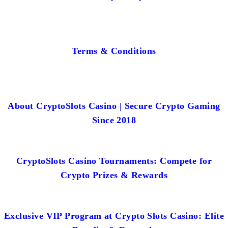
Terms & Conditions
About CryptoSlots Casino | Secure Crypto Gaming
Since 2018
CryptoSlots Casino Tournaments: Compete for
Crypto Prizes & Rewards
Exclusive VIP Program at Crypto Slots Casino: Elite