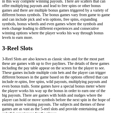
in this way complete winning payouts. There are scatters that can
offer multiplying payouts and lead to free spins or other bonus
games and there are multiple bonus games triggered by a variety of
different bonus symbols. The bonus games vary from game to game
and can include pick and win options, free spins, expanding
symbols, bonus wheels and even games where the symbols and
reels change leading to different experiences and consecutive
winning options where the player works his way through bonus
levels to earn more.
3-Reel Slots
3-Reel Slots are also known as classic slots and for the most part
these are games with up to five paylines. The details of these games
including the pay table appear on the screen for the player to see.
These games include multiple coin bets and the player can trigger
different bonuses in the game based on the options offered that can
include re-spins, free spins, wild payouts, multiplying payouts and
even bonus trails. Some games have a special bonus meter where
the player works his way up the bonus in order to earn one of the
big payouts. There are games with holds and nudges where the
player can hold or move symbols before the next spin in the hope of
earning more winning payouts. The subjects and themes of these
games are as vast as the 5-reel slots and provide entertaining and