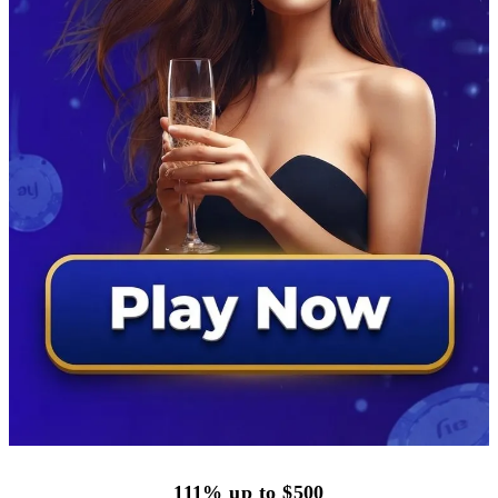
111% up to $500