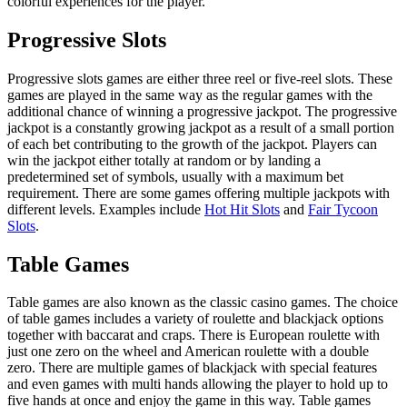
colorful experiences for the player.
Progressive Slots
Progressive slots games are either three reel or five-reel slots. These
games are played in the same way as the regular games with the
additional chance of winning a progressive jackpot. The progressive
jackpot is a constantly growing jackpot as a result of a small portion
of each bet contributing to the growth of the jackpot. Players can
win the jackpot either totally at random or by landing a
predetermined set of symbols, usually with a maximum bet
requirement. There are some games offering multiple jackpots with
different levels. Examples include
Hot Hit Slots
and
Fair Tycoon
Slots
.
Table Games
Table games are also known as the classic casino games. The choice
of table games includes a variety of roulette and blackjack options
together with baccarat and craps. There is European roulette with
just one zero on the wheel and American roulette with a double
zero. There are multiple games of blackjack with special features
and even games with multi hands allowing the player to hold up to
five hands at once and enjoy the game in this way. Table games