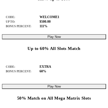
WELCOME1
CODE:
$500.00
UP TO:
111%
BONUS PERCENT:
Play Now
Up to 60% All Slots Match
EXTRA
CODE:
60%
BONUS PERCENT:
Play Now
50% Match on All Mega Matrix Slots