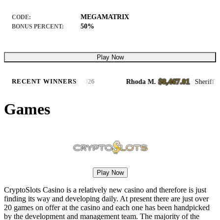
MEGAMATRIX
CODE:
50%
BONUS PERCENT:
Play Now
8
$8,467.01
·
Vegas Twin Slots
Rhoda M.
·
·
Sheriff's Secre
RECENT WINNERS
8/5/2026
Games
Play Now
CryptoSlots Casino is a relatively new casino and therefore is just
finding its way and developing daily. At present there are just over
20 games on offer at the casino and each one has been handpicked
by the development and management team. The majority of the