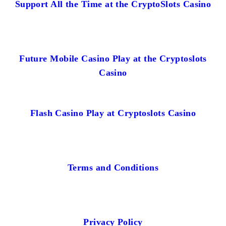
Support All the Time at the CryptoSlots Casino
Future Mobile Casino Play at the Cryptoslots
Casino
Flash Casino Play at Cryptoslots Casino
Terms and Conditions
Privacy Policy