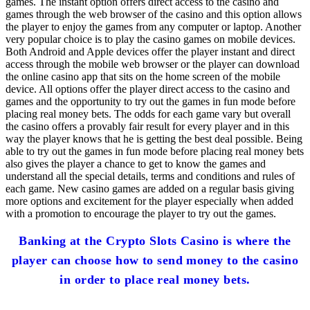
games. The instant option offers direct access to the casino and
games through the web browser of the casino and this option allows
the player to enjoy the games from any computer or laptop. Another
very popular choice is to play the casino games on mobile devices.
Both Android and Apple devices offer the player instant and direct
access through the mobile web browser or the player can download
the online casino app that sits on the home screen of the mobile
device. All options offer the player direct access to the casino and
games and the opportunity to try out the games in fun mode before
placing real money bets. The odds for each game vary but overall
the casino offers a provably fair result for every player and in this
way the player knows that he is getting the best deal possible. Being
able to try out the games in fun mode before placing real money bets
also gives the player a chance to get to know the games and
understand all the special details, terms and conditions and rules of
each game. New casino games are added on a regular basis giving
more options and excitement for the player especially when added
with a promotion to encourage the player to try out the games.
Banking at the Crypto Slots Casino is where the
player can choose how to send money to the casino
in order to place real money bets.