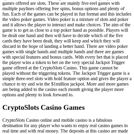
games offered are slots. These are mainly five-reel games with
multiple paylines offering free spins, bonus options and plenty of
fun. Each of the games can be played in fun format and this includes
the video poker games. Video poker is a mixture of slots and poker
and it allows the player to interact and make choices. The aim of the
game is to get as close to a top poker hand as possible. Players will
be dealt one hand and then will have to decide which of the five
cards they have been dealt, they will keep and which they will
discard in the hope of landing a better hand. There are video poker
games with single hands and multiple hands and there are games
with special features and bonus cards. With every bet that is placed
the player wins a token to bet on the very special Jackpot Trigger
game offered at the CryptoSlots Casino. This game cannot be
played without the triggering tokens. The Jackpot Trigger game is a
simple three-reel slots with hold feature option and gives the player a
chance to try and win the $1million jackpot. More and more games
are being added to the casino each month giving the player more
options and plenty to look forward to.
CryptoSlots Casino Games
CryptoSlots Casino online and mobile casino is a fabulous
destination for any player who wants to enjoy real casino games in
real time and with real money. The deposits at this casino are made