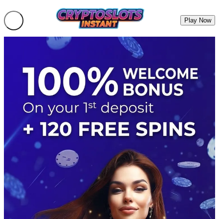
Play Now