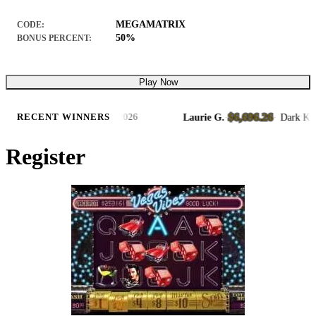
MEGAMATRIX
CODE:
50%
BONUS PERCENT:
Play Now
$6,696.26
Micro Monsters Slots
Laurie G.
·
·
Dark Knight S
RECENT WINNERS
8/6/2026
Register