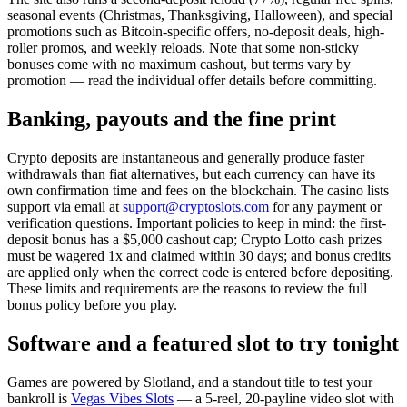
seasonal events (Christmas, Thanksgiving, Halloween), and special
promotions such as Bitcoin-specific offers, no-deposit deals, high-
roller promos, and weekly reloads. Note that some non-sticky
bonuses come with no maximum cashout, but terms vary by
promotion — read the individual offer details before committing.
Banking, payouts and the fine print
Crypto deposits are instantaneous and generally produce faster
withdrawals than fiat alternatives, but each currency can have its
own confirmation time and fees on the blockchain. The casino lists
support via email at
support@cryptoslots.com
for any payment or
verification questions. Important policies to keep in mind: the first-
deposit bonus has a $5,000 cashout cap; Crypto Lotto cash prizes
must be wagered 1x and claimed within 30 days; and bonus credits
are applied only when the correct code is entered before depositing.
These limits and requirements are the reasons to review the full
bonus policy before you play.
Software and a featured slot to try tonight
Games are powered by Slotland, and a standout title to test your
bankroll is
Vegas Vibes Slots
— a 5-reel, 20-payline video slot with