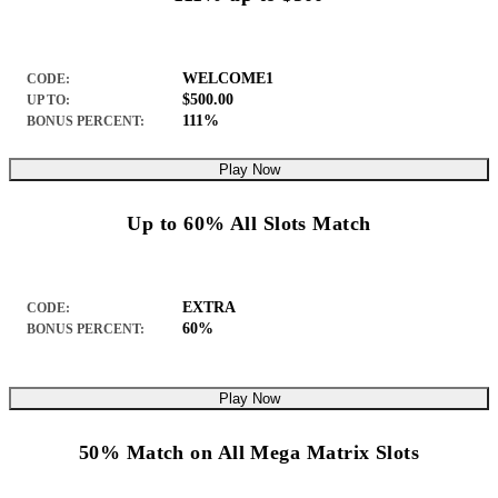
WELCOME1
CODE:
$500.00
UP TO:
111%
BONUS PERCENT:
Play Now
Up to 60% All Slots Match
EXTRA
CODE:
60%
BONUS PERCENT:
Play Now
50% Match on All Mega Matrix Slots