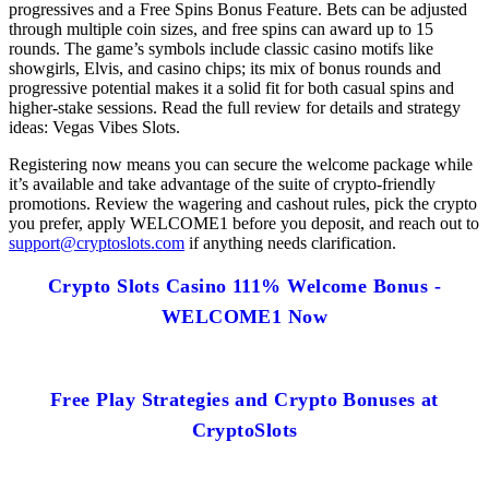
progressives and a Free Spins Bonus Feature. Bets can be adjusted
through multiple coin sizes, and free spins can award up to 15
rounds. The game’s symbols include classic casino motifs like
showgirls, Elvis, and casino chips; its mix of bonus rounds and
progressive potential makes it a solid fit for both casual spins and
higher-stake sessions. Read the full review for details and strategy
ideas: Vegas Vibes Slots.
Registering now means you can secure the welcome package while
it’s available and take advantage of the suite of crypto-friendly
promotions. Review the wagering and cashout rules, pick the crypto
you prefer, apply WELCOME1 before you deposit, and reach out to
support@cryptoslots.com
if anything needs clarification.
Crypto Slots Casino 111% Welcome Bonus -
WELCOME1 Now
Free Play Strategies and Crypto Bonuses at
CryptoSlots