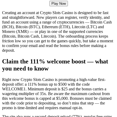
Play Now
Creating an account at Crypto Slots Casino is designed to be fast
and straightforward. New players can register, verify identity, and
fund an account using a range of cryptocurrencies — Bitcoin Cash
(BCH), Bitcoin (BTC), Ethereum (ETH), Litecoin (LTC) and
Monero (XMR) — or play in one of the supported currencies
(Bitcoin, Bitcoin Cash, Litecoin). The onboarding process keeps
friction low so you can get to the games quickly, but take a moment
to confirm your email and read the bonus rules before making a
deposit.
Claim the 111% welcome boost — what
you need to know
Right now Crypto Slots Casino is promoting a high-value first-
deposit offer: a 111% bonus up to $500 with the code
WELCOME1. Minimum deposit is $25 and the bonus carries a
wagering multiplier of 35x. Be aware the maximum cashout from
this welcome bonus is capped at $5,000. Bonuses must be claimed
with the code prior to depositing, so don’t miss that step — the
promo is time-limited and requires manual opt-in.
The site also runs a second-deposit reload (77%), regular free spins,