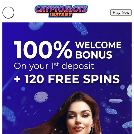
Play Now