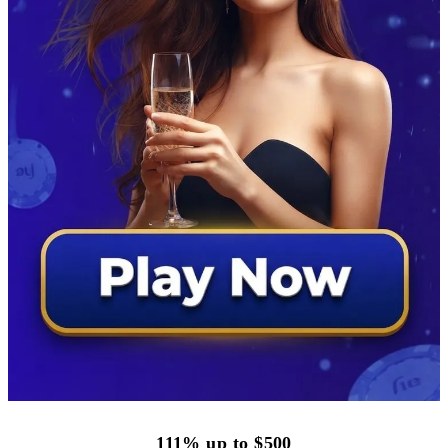
111% up to $500