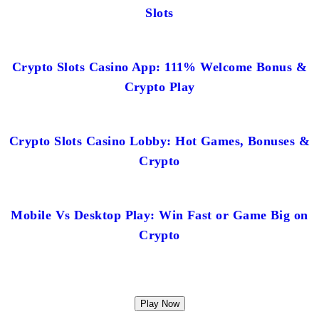
Slots
Crypto Slots Casino App: 111% Welcome Bonus &
Crypto Play
Crypto Slots Casino Lobby: Hot Games, Bonuses &
Crypto
Mobile Vs Desktop Play: Win Fast or Game Big on
Crypto
Play Now