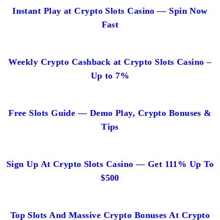
Instant Play at Crypto Slots Casino — Spin Now
Fast
Weekly Crypto Cashback at Crypto Slots Casino –
Up to 7%
Free Slots Guide — Demo Play, Crypto Bonuses &
Tips
Sign Up At Crypto Slots Casino — Get 111% Up To
$500
Top Slots And Massive Crypto Bonuses At Crypto