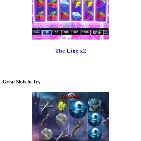
The Line x2
Great Slots to Try