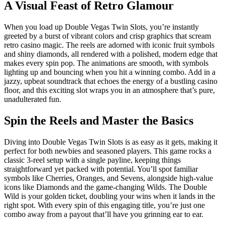
A Visual Feast of Retro Glamour
When you load up Double Vegas Twin Slots, you’re instantly
greeted by a burst of vibrant colors and crisp graphics that scream
retro casino magic. The reels are adorned with iconic fruit symbols
and shiny diamonds, all rendered with a polished, modern edge that
makes every spin pop. The animations are smooth, with symbols
lighting up and bouncing when you hit a winning combo. Add in a
jazzy, upbeat soundtrack that echoes the energy of a bustling casino
floor, and this exciting slot wraps you in an atmosphere that’s pure,
unadulterated fun.
Spin the Reels and Master the Basics
Diving into Double Vegas Twin Slots is as easy as it gets, making it
perfect for both newbies and seasoned players. This game rocks a
classic 3-reel setup with a single payline, keeping things
straightforward yet packed with potential. You’ll spot familiar
symbols like Cherries, Oranges, and Sevens, alongside high-value
icons like Diamonds and the game-changing Wilds. The Double
Wild is your golden ticket, doubling your wins when it lands in the
right spot. With every spin of this engaging title, you’re just one
combo away from a payout that’ll have you grinning ear to ear.