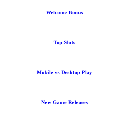
Welcome Bonus
Top Slots
Mobile vs Desktop Play
New Game Releases