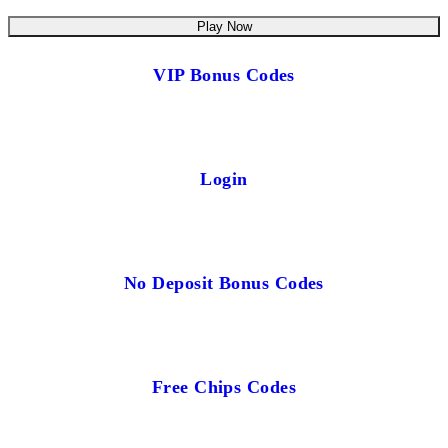
Play Now
VIP Bonus Codes
Login
No Deposit Bonus Codes
Free Chips Codes