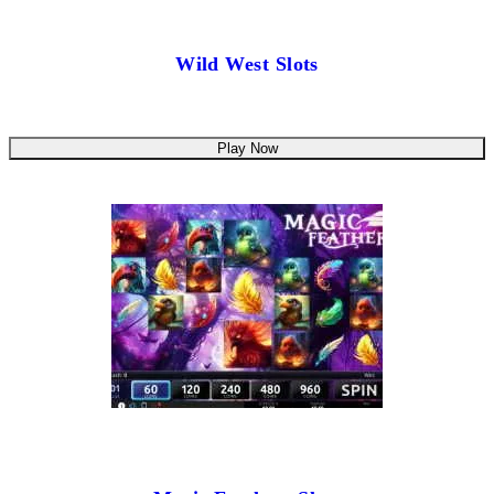
Wild West Slots
Play Now