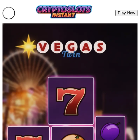
Play Now