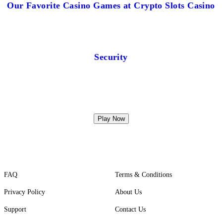
Our Favorite Casino Games at Crypto Slots Casino
Security
Play Now
FAQ
Terms & Conditions
Privacy Policy
About Us
Support
Contact Us