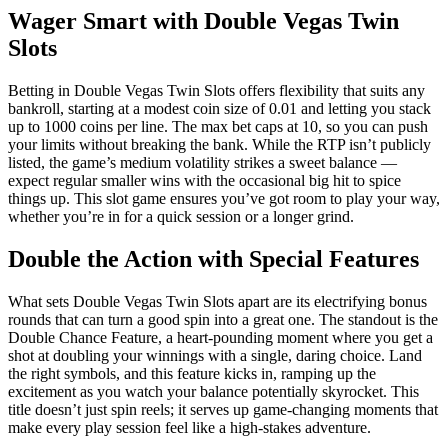
Wager Smart with Double Vegas Twin
Slots
Betting in Double Vegas Twin Slots offers flexibility that suits any
bankroll, starting at a modest coin size of 0.01 and letting you stack
up to 1000 coins per line. The max bet caps at 10, so you can push
your limits without breaking the bank. While the RTP isn’t publicly
listed, the game’s medium volatility strikes a sweet balance —
expect regular smaller wins with the occasional big hit to spice
things up. This slot game ensures you’ve got room to play your way,
whether you’re in for a quick session or a longer grind.
Double the Action with Special Features
What sets Double Vegas Twin Slots apart are its electrifying bonus
rounds that can turn a good spin into a great one. The standout is the
Double Chance Feature, a heart-pounding moment where you get a
shot at doubling your winnings with a single, daring choice. Land
the right symbols, and this feature kicks in, ramping up the
excitement as you watch your balance potentially skyrocket. This
title doesn’t just spin reels; it serves up game-changing moments that
make every play session feel like a high-stakes adventure.