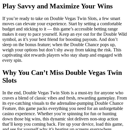
Play Savvy and Maximize Your Wins
If you’re ready to take on Double Vegas Twin Slots, a few smart
moves can elevate your experience. Start by setting a comfortable
budget and sticking to it — this game’s accessible betting range
makes it easy to pace yourself. Keep an eye out for the Double Wild
symbol, as it’s your best friend for boosting payouts. And don’t
sleep on the bonus feature; when the Double Chance pops up,
weigh your options but don’t shy away from taking the risk. This
captivating slot rewards players who stay sharp and engaged with
every spin.
Why You Can’t Miss Double Vegas Twin
Slots
In the end, Double Vegas Twin Slots is a must-try for anyone who
craves a blend of classic vibes and fresh, rewarding gameplay. From
its eye-catching visuals to the adrenaline-pumping Double Chance
Feature, this game packs everything you need for an unforgettable
casino experience. Whether you’re spinning for fun or hunting
down those big wins, this dynamic slot delivers non-stop action
that’ll keep you coming back. Fire up your device, load this game,
and see for yourself why it’s heating up screens everywhere.