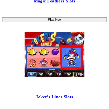
Magic Feathers Slots
Play Now
Joker’s Lines Slots