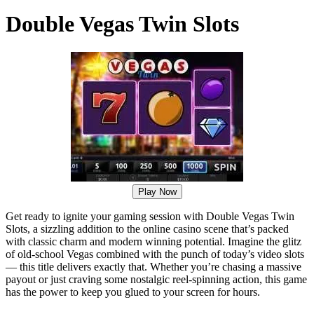
Double Vegas Twin Slots
Play Now
Get ready to ignite your gaming session with Double Vegas Twin
Slots, a sizzling addition to the online casino scene that’s packed
with classic charm and modern winning potential. Imagine the glitz
of old-school Vegas combined with the punch of today’s video slots
— this title delivers exactly that. Whether you’re chasing a massive
payout or just craving some nostalgic reel-spinning action, this game
has the power to keep you glued to your screen for hours.