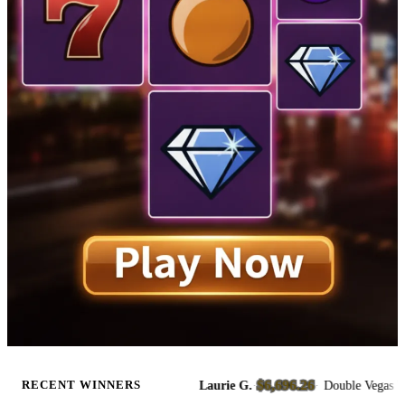
$6,696.26
nsters Slots
Laurie G.
·
·
Double Vegas Twin Sl
RECENT WINNERS
8/6/2026