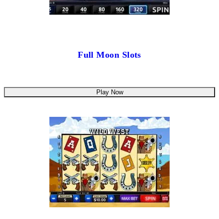
Full Moon Slots
Play Now