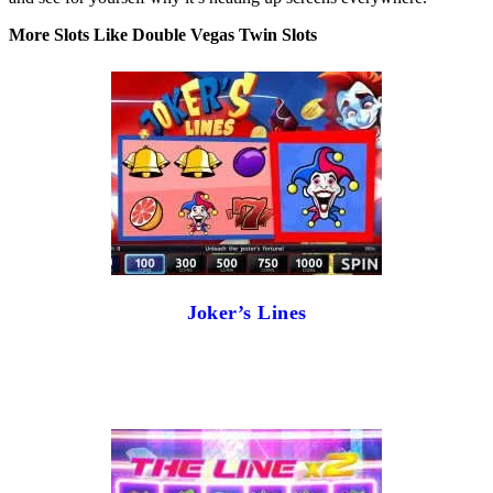
More Slots Like Double Vegas Twin Slots
Joker’s Lines