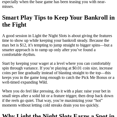
especially when the base game has been teasing you with near-
misses.
Smart Play Tips to Keep Your Bankroll in
the Fight
A good session in Light the Night Slots is about giving the features
time to show up while keeping your bankroll steady. Because the
max bet is $12, it’s tempting to jump straight to bigger spins—but a
smarter approach is to ramp up only after you’ve found a
comfortable rhythm.
Start by keeping your wager at a level where you can comfortably
spin through variance. If you’re playing at $0.01 coin size, increase
coins per line gradually instead of blasting straight to the top—this
keeps you in the game long enough to catch the Pick Me Bonus or a
well-timed expanding Wild.
When you do feel like pressing, do it with a plan: raise your bet in
small steps after a solid hit or a feature trigger, then drop back down
if the reels go quiet. That way, you’re maximizing your “hot”
moments without letting cold streaks drain you too quickly.
Why Light the Night Slots Earns a Spot in