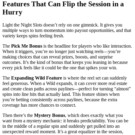
Features That Can Flip the Session in a
Hurry
Light the Night Slots doesn’t rely on one gimmick. It gives you
multiple ways to turn momentum into payout opportunities, and that
variety keeps spins feeling fresh.
The
Pick Me Bonus
is the headline for players who like interaction.
When it triggers, you’re no longer just watching reels—you’re
making choices that can reveal prizes, boosts, and surprise
outcomes. It’s the kind of bonus that keeps you leaning in because
every pick feels like it could be the one that spikes your win.
The
Expanding Wild Feature
is where the reel set can suddenly
feel generous. When a Wild expands, it can cover more real estate
and create clean paths across paylines—perfect for turning “almost”
spins into line hits that actually land. This feature shines when
you’re betting consistently across paylines, because the extra
coverage has more chances to connect.
Then there’s the
Mystery Bonus
, which does exactly what you
want from a mystery mechanic: it breaks predictability. You can be
in the middle of a regular spin and suddenly get pulled into an
unexpected reward moment. It’s a great equalizer in the session,