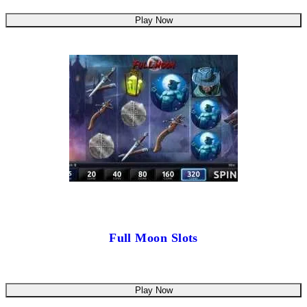
Play Now
Full Moon Slots
Play Now