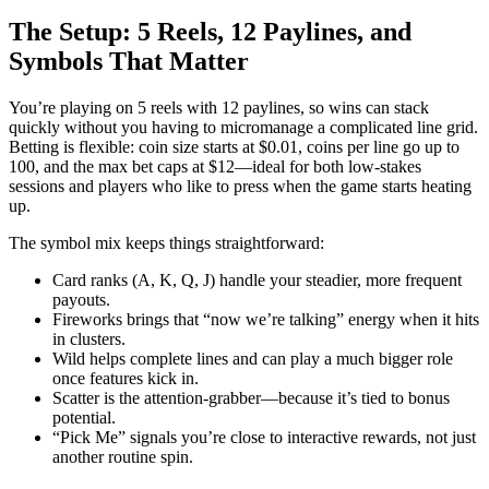
The Setup: 5 Reels, 12 Paylines, and
Symbols That Matter
You’re playing on 5 reels with 12 paylines, so wins can stack
quickly without you having to micromanage a complicated line grid.
Betting is flexible: coin size starts at $0.01, coins per line go up to
100, and the max bet caps at $12—ideal for both low-stakes
sessions and players who like to press when the game starts heating
up.
The symbol mix keeps things straightforward:
Card ranks (A, K, Q, J) handle your steadier, more frequent
payouts.
Fireworks brings that “now we’re talking” energy when it hits
in clusters.
Wild helps complete lines and can play a much bigger role
once features kick in.
Scatter is the attention-grabber—because it’s tied to bonus
potential.
“Pick Me” signals you’re close to interactive rewards, not just
another routine spin.