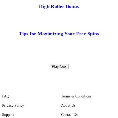
High Roller Bonus
Tips for Maximizing Your Free Spins
Play Now
FAQ
Terms & Conditions
Privacy Policy
About Us
Support
Contact Us