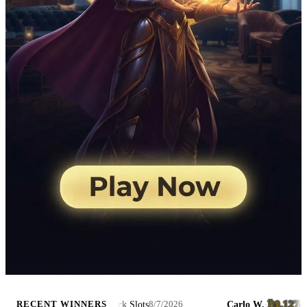
₮6626.07
₿0.127415
·
·
Fishbowl Luck Slots
Carlo W.
·
·
RECENT WINNERS
8/7/2026