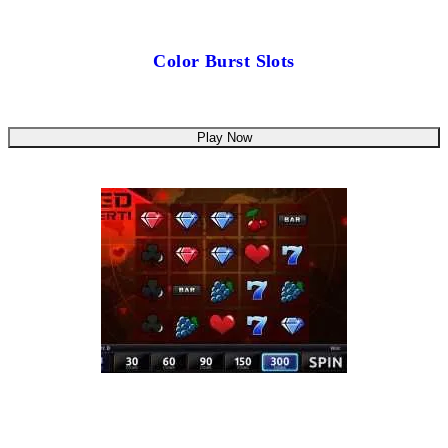
Color Burst Slots
Play Now