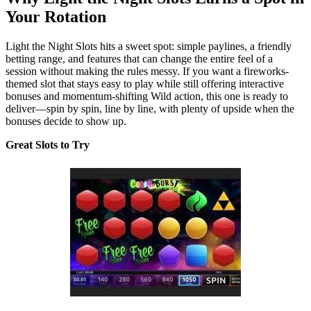
Your Rotation
Light the Night Slots hits a sweet spot: simple paylines, a friendly
betting range, and features that can change the entire feel of a
session without making the rules messy. If you want a fireworks-
themed slot that stays easy to play while still offering interactive
bonuses and momentum-shifting Wild action, this one is ready to
deliver—spin by spin, line by line, with plenty of upside when the
bonuses decide to show up.
Great Slots to Try