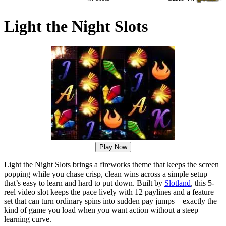
Light the Night Slots
Play Now
Light the Night Slots brings a fireworks theme that keeps the screen
popping while you chase crisp, clean wins across a simple setup
that’s easy to learn and hard to put down. Built by
Slotland
, this 5-
reel video slot keeps the pace lively with 12 paylines and a feature
set that can turn ordinary spins into sudden pay jumps—exactly the
kind of game you load when you want action without a steep
learning curve.