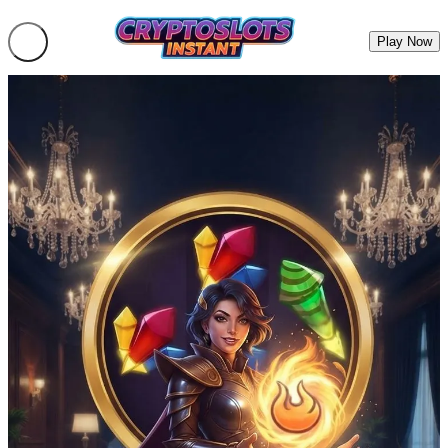
Play Now