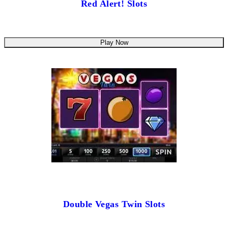
Red Alert! Slots
Play Now
Double Vegas Twin Slots