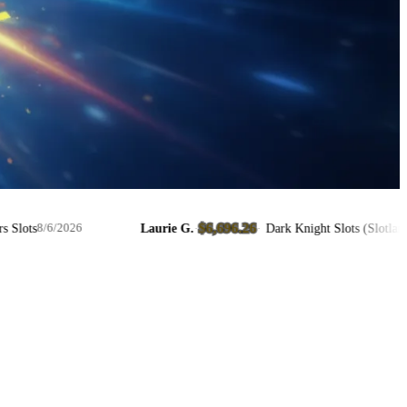
$6,696.26
Laurie G.
·
·
Dark Knight Slots (Slotland)
8/6/2026
8/6/2