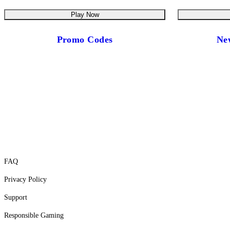
Play Now
Promo Codes
Ne
FAQ
Privacy Policy
Support
Responsible Gaming