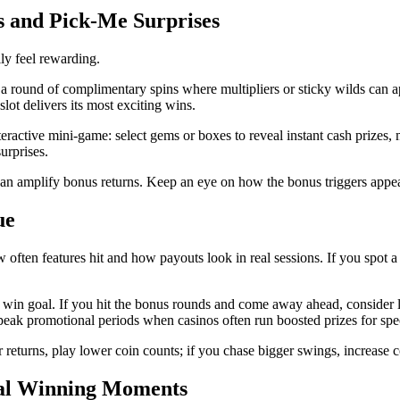
s and Pick-Me Surprises
y feel rewarding.
 round of complimentary spins where multipliers or sticky wilds can a
slot delivers its most exciting wins.
active mini-game: select gems or boxes to reveal instant cash prizes, mu
urprises.
can amplify bonus returns. Keep an eye on how the bonus triggers appear 
ue
w often features hit and how payouts look in real sessions. If you spot a
r win goal. If you hit the bonus rounds and come away ahead, consider l
peak promotional periods when casinos often run boosted prizes for speci
r returns, play lower coin counts; if you chase bigger swings, increase 
al Winning Moments