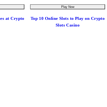
Play Now
es at Crypto
Top 10 Online Slots to Play on Crypto
Slots Casino