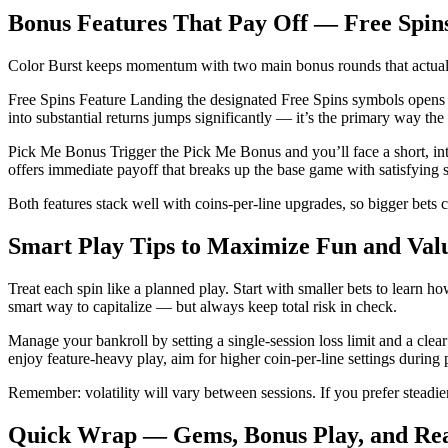
Bonus Features That Pay Off — Free Spin
Color Burst keeps momentum with two main bonus rounds that actuall
Free Spins Feature Landing the designated Free Spins symbols opens a
into substantial returns jumps significantly — it’s the primary way the 
Pick Me Bonus Trigger the Pick Me Bonus and you’ll face a short, inter
offers immediate payoff that breaks up the base game with satisfying s
Both features stack well with coins-per-line upgrades, so bigger bets 
Smart Play Tips to Maximize Fun and Val
Treat each spin like a planned play. Start with smaller bets to learn ho
smart way to capitalize — but always keep total risk in check.
Manage your bankroll by setting a single-session loss limit and a clea
enjoy feature-heavy play, aim for higher coin-per-line settings during 
Remember: volatility will vary between sessions. If you prefer steadie
Quick Wrap — Gems, Bonus Play, and Re