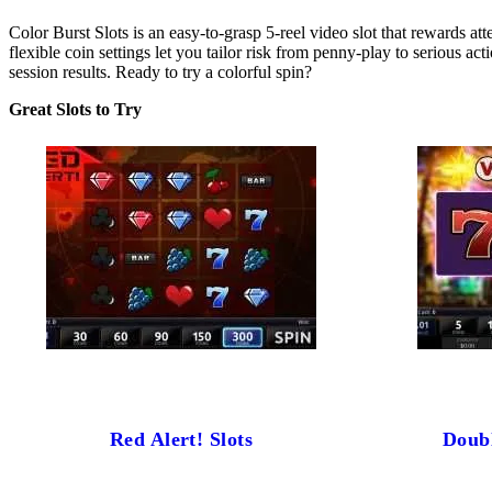
Color Burst Slots is an easy-to-grasp 5-reel video slot that rewards a
flexible coin settings let you tailor risk from penny-play to serious a
session results. Ready to try a colorful spin?
Great Slots to Try
Red Alert! Slots
Doubl