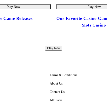
Play Now
Play Now
w Game Releases
Our Favorite Casino Gam
Slots Casino
Play Now
Terms & Conditions
About Us
Contact Us
Affiliates