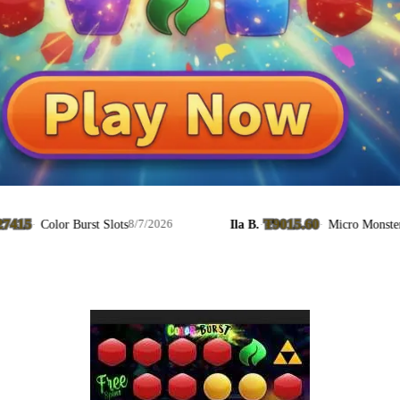
₮9015.60
Color Burst Slots
Ila B.
·
·
Micro Monsters Slots
8/7/2026