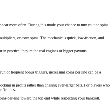
ppear more often. During this mode your chance to turn routine spins
ltipliers, or extra spins. The mechanic is quick, low-friction, and
in practice; they’re the real engines of bigger payouts.
 run of frequent bonus triggers, increasing coins per line can be a
ocking in profits rather than chasing ever-larger bets. For players who
fic titles.
coins-per-line toward the top end while respecting your bankroll.