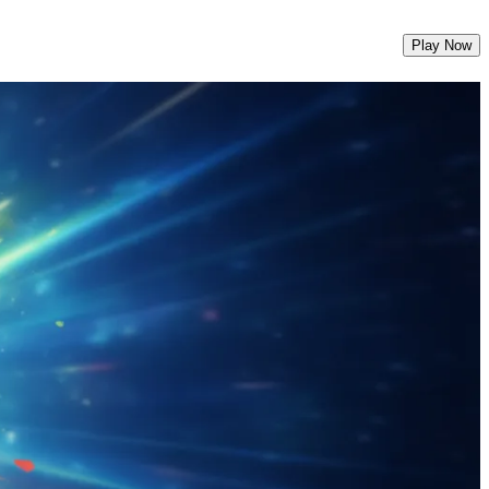
Play Now