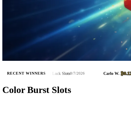
₮6626.07
₿0.127415
.
·
·
Fishbowl Luck Slots
Carlo W.
·
·
RECENT WINNERS
8/7/2026
Color Burst Slots