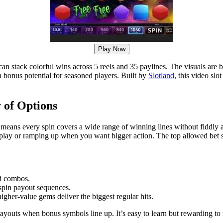
Play Now
can stack colorful wins across 5 reels and 35 paylines. The visuals are
 bonus potential for seasoned players. Built by
Slotland
, this video sl
 of Options
means every spin covers a wide range of winning lines without fiddly ad
risk play or ramping up when you want bigger action. The top allowed bet
ld combos.
-spin payout sequences.
gher-value gems deliver the biggest regular hits.
 payouts when bonus symbols line up. It’s easy to learn but rewarding to 