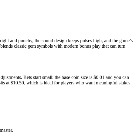
 bright and punchy, the sound design keeps pulses high, and the game’s
ot blends classic gem symbols with modern bonus play that can turn
justments. Bets start small: the base coin size is $0.01 and you can
 sits at $10.50, which is ideal for players who want meaningful stakes
master.