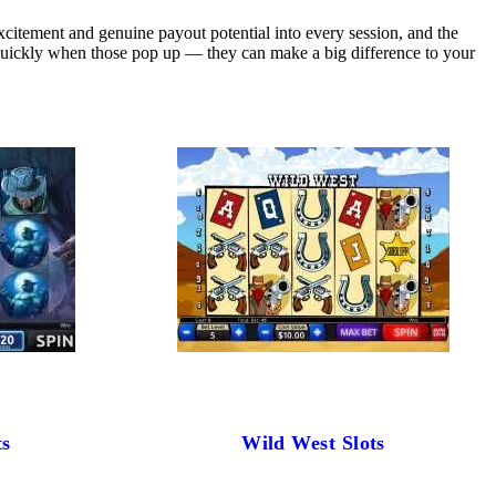
excitement and genuine payout potential into every session, and the
act quickly when those pop up — they can make a big difference to your
ts
Wild West Slots