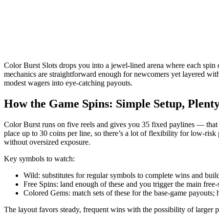
Color Burst Slots drops you into a jewel-lined arena where each spin 
mechanics are straightforward enough for newcomers yet layered with
modest wagers into eye-catching payouts.
How the Game Spins: Simple Setup, Plenty
Color Burst runs on five reels and gives you 35 fixed paylines — that 
place up to 30 coins per line, so there’s a lot of flexibility for low-
without oversized exposure.
Key symbols to watch:
Wild: substitutes for regular symbols to complete wins and bui
Free Spins: land enough of these and you trigger the main free
Colored Gems: match sets of these for the base-game payouts; hi
The layout favors steady, frequent wins with the possibility of larger