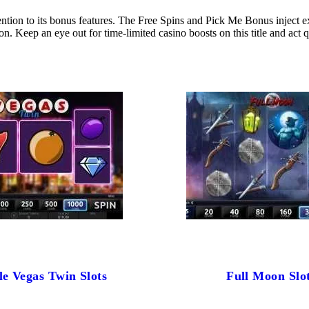
ttention to its bonus features. The Free Spins and Pick Me Bonus inject 
ction. Keep an eye out for time-limited casino boosts on this title and 
e Vegas Twin Slots
Full Moon Slo