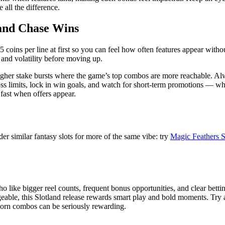
all the difference.
 and Chase Wins
2–5 coins per line at first so you can feel how often features appear wit
and volatility before moving up.
higher stake bursts where the game’s top combos are more reachable. Alw
imits, lock in win goals, and watch for short-term promotions — when t
 fast when offers appear.
ider similar fantasy slots for more of the same vibe: try
Magic Feathers S
ho like bigger reel counts, frequent bonus opportunities, and clear bettin
ageable, this Slotland release rewards smart play and bold moments. T
corn combos can be seriously rewarding.