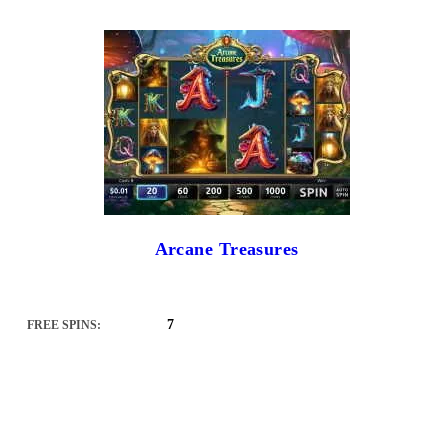
Arcane Treasures
7
FREE SPINS: