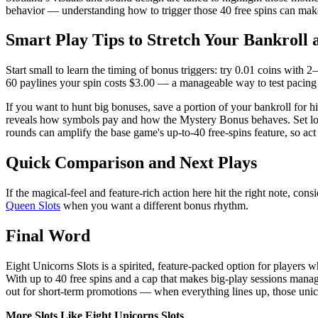
behavior — understanding how to trigger those 40 free spins can make 
Smart Play Tips to Stretch Your Bankroll
Start small to learn the timing of bonus triggers: try 0.01 coins with 
60 paylines your spin costs $3.00 — a manageable way to test pacing 
If you want to hunt big bonuses, save a portion of your bankroll for 
reveals how symbols pay and how the Mystery Bonus behaves. Set loss l
rounds can amplify the base game's up-to-40 free-spins feature, so act
Quick Comparison and Next Plays
If the magical-feel and feature-rich action here hit the right note, cons
Queen Slots
when you want a different bonus rhythm.
Final Word
Eight Unicorns Slots is a spirited, feature-packed option for players w
With up to 40 free spins and a cap that makes big-play sessions man
out for short-term promotions — when everything lines up, those uni
More Slots Like Eight Unicorns Slots