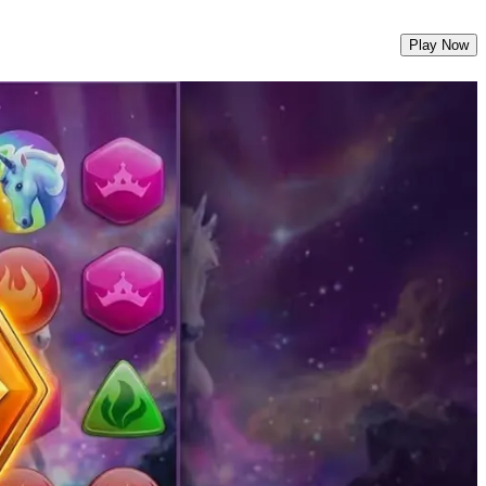
Play Now