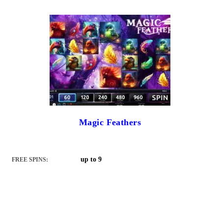
Magic Feathers
up to 9
FREE SPINS: