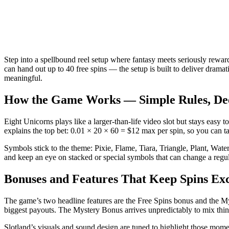
Step into a spellbound reel setup where fantasy meets seriously rewa
can hand out up to 40 free spins — the setup is built to deliver dram
meaningful.
How the Game Works — Simple Rules, Dee
Eight Unicorns plays like a larger-than-life video slot but stays easy 
explains the top bet: 0.01 × 20 × 60 = $12 max per spin, so you can tai
Symbols stick to the theme: Pixie, Flame, Tiara, Triangle, Plant, Wate
and keep an eye on stacked or special symbols that can change a regul
Bonuses and Features That Keep Spins Exc
The game’s two headline features are the Free Spins bonus and the M
biggest payouts. The Mystery Bonus arrives unpredictably to mix thing
Slotland’s visuals and sound design are tuned to highlight those mom