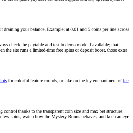
hout draining your balance. Example: at 0.01 and 5 coins per line across
ays check the paytable and test in demo mode if available; that
he site runs a limited-time free spins or deposit boost, those extra
lots
for colorful feature rounds, or take on the icy enchantment of
Ice
g control thanks to the transparent coin size and max bet structure.
ry a few spins, watch how the Mystery Bonus behaves, and keep an eye