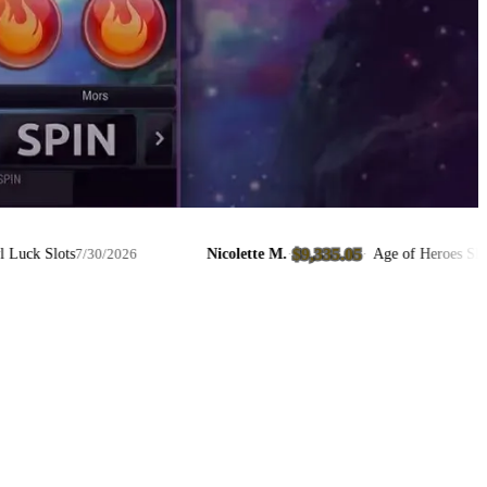
$9,335.05
s
Nicolette M.
·
·
Age of Heroes Slots
7/30/2026
7/30/202