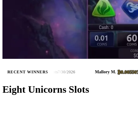
₿0.005507
·
Fishbowl Luck Slots
Mallory M.
·
·
Eight Un
RECENT WINNERS
7/30/2026
Eight Unicorns Slots