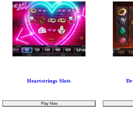
Heartstrings Slots
Dr
Play Now