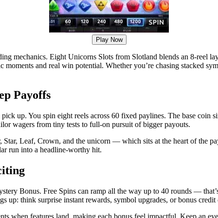
Play Now
rding mechanics. Eight Unicorns Slots from Slotland blends an 8-reel la
atic moments and real win potential. Whether you’re chasing stacked sym
p Payoffs
to pick up. You spin eight reels across 60 fixed paylines. The base coin 
lor wagers from tiny tests to full-on pursuit of bigger payouts.
r, Star, Leaf, Crown, and the unicorn — which sits at the heart of the p
ar run into a headline-worthy hit.
iting
ystery Bonus. Free Spins can ramp all the way up to 40 rounds — that’
s up: think surprise instant rewards, symbol upgrades, or bonus credit 
ents when features land, making each bonus feel impactful. Keep an eye