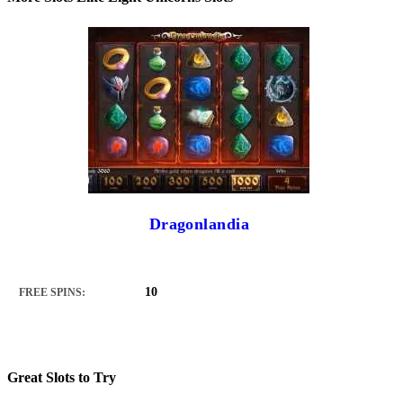
Dragonlandia
10
FREE SPINS:
Great Slots to Try