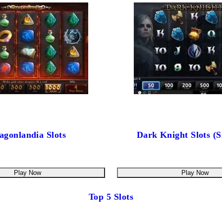
agonlandia Slots
Dark Knight Slots (S
Play Now
Play Now
Top 5 Slots