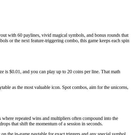
yout with 60 paylines, vivid magical symbols, and bonus rounds that
bols or the next feature-triggering combo, this game keeps each spin
size is $0.01, and you can play up to 20 coins per line. That math
aytable as the most valuable icon. Spot combos, aim for the unicorns,
s where repeated wins and multipliers often compound into the
drops that shift the momentum of a session in seconds.
 on the in-game paytable for exact triggers and any special symbol