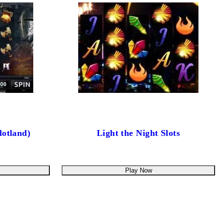
lotland)
Light the Night Slots
Play Now