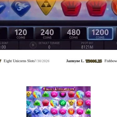
₮9006.25
icorns Slots
Jazmyne L.
·
·
Fishbowl Luck Slot
7/30/2026