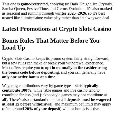
This one is
game-restricted
, applying to: Dark Knight, Ice Crystals,
Samba Queen, Festive Time, and Germs Evolution. It’s also marked
as seasonal and running through
winter 2025–2026
, so it’s best
treated like a limited-time value play rather than an always-on deal.
Latest Promotions at Crypto Slots Casino
Bonus Rules That Matter Before You
Load Up
Crypto Slots Casino keeps its promo system fairly straightforward,
but a few rules can make or break your withdrawal experience.
Most offers require you to
opt in manually in the cashier using
the bonus code before depositing
, and you can generally have
only one active bonus at a time
.
Wagering contributions vary by game type—
slots typically
contribute 100%
, while table games and live casino tend to
contribute far less (and jackpot-style games may not contribute at
all). There’s also a standard rule that
all deposits must be wagered
at least 1x before withdrawal
, and maximum bet limits may apply
(often around
20% of your deposit
) while a bonus is active.