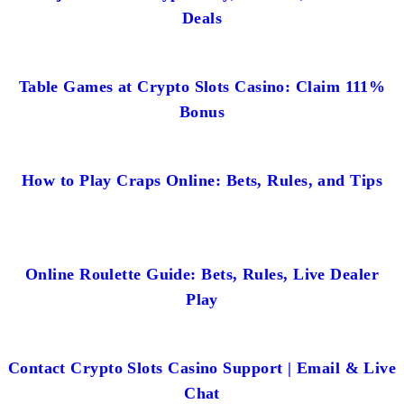
Deals
Table Games at Crypto Slots Casino: Claim 111%
Bonus
How to Play Craps Online: Bets, Rules, and Tips
Online Roulette Guide: Bets, Rules, Live Dealer
Play
Contact Crypto Slots Casino Support | Email & Live
Chat