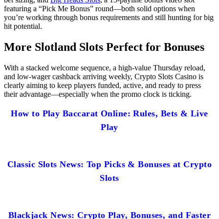
featuring a “Pick Me Bonus” round—both solid options when
you’re working through bonus requirements and still hunting for big
hit potential.
More Slotland Slots Perfect for Bonuses
With a stacked welcome sequence, a high-value Thursday reload,
and low-wager cashback arriving weekly, Crypto Slots Casino is
clearly aiming to keep players funded, active, and ready to press
their advantage—especially when the promo clock is ticking.
How to Play Baccarat Online: Rules, Bets & Live
Play
Classic Slots News: Top Picks & Bonuses at Crypto
Slots
Blackjack News: Crypto Play, Bonuses, and Faster