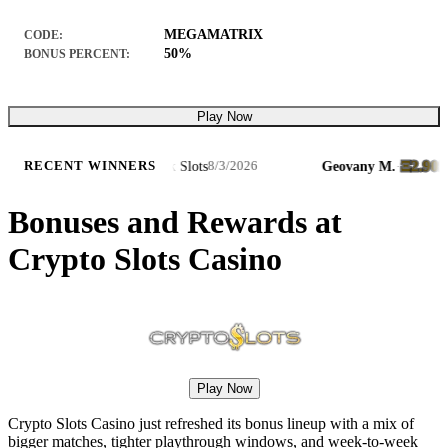
MEGAMATRIX
CODE:
50%
BONUS PERCENT:
Play Now
₮5541.56
Ξ2.909415
·
Fishbowl Luck Slots
Geovany M.
·
RECENT WINNERS
8/3/2026
Bonuses and Rewards at
Crypto Slots Casino
Play Now
Crypto Slots Casino just refreshed its bonus lineup with a mix of
bigger matches, tighter playthrough windows, and week-to-week