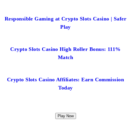
Responsible Gaming at Crypto Slots Casino | Safer
Play
Crypto Slots Casino High Roller Bonus: 111%
Match
Crypto Slots Casino Affiliates: Earn Commission
Today
Play Now