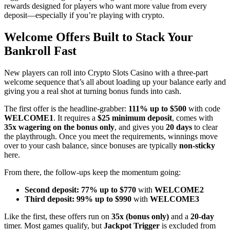
rewards designed for players who want more value from every
deposit—especially if you’re playing with crypto.
Welcome Offers Built to Stack Your
Bankroll Fast
New players can roll into Crypto Slots Casino with a three-part
welcome sequence that’s all about loading up your balance early and
giving you a real shot at turning bonus funds into cash.
The first offer is the headline-grabber:
111% up to $500
with code
WELCOME1
. It requires a
$25 minimum deposit
, comes with
35x wagering on the bonus only
, and gives you
20 days
to clear
the playthrough. Once you meet the requirements, winnings move
over to your cash balance, since bonuses are typically
non-sticky
here.
From there, the follow-ups keep the momentum going:
Second deposit:
77% up to $770
with
WELCOME2
Third deposit:
99% up to $990
with
WELCOME3
Like the first, these offers run on
35x (bonus only)
and a
20-day
timer. Most games qualify, but
Jackpot Trigger
is excluded from