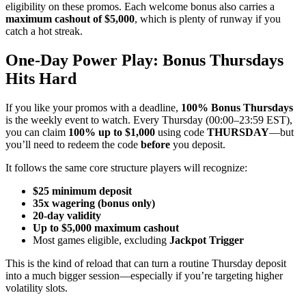
eligibility on these promos. Each welcome bonus also carries a
maximum cashout of $5,000
, which is plenty of runway if you
catch a hot streak.
One-Day Power Play: Bonus Thursdays
Hits Hard
If you like your promos with a deadline,
100% Bonus Thursdays
is the weekly event to watch. Every Thursday (00:00–23:59 EST),
you can claim
100% up to $1,000
using code
THURSDAY
—but
you’ll need to redeem the code
before
you deposit.
It follows the same core structure players will recognize:
$25 minimum deposit
35x wagering (bonus only)
20-day validity
Up to $5,000 maximum cashout
Most games eligible, excluding
Jackpot Trigger
This is the kind of reload that can turn a routine Thursday deposit
into a much bigger session—especially if you’re targeting higher
volatility slots.