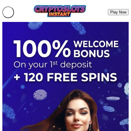
Play Now