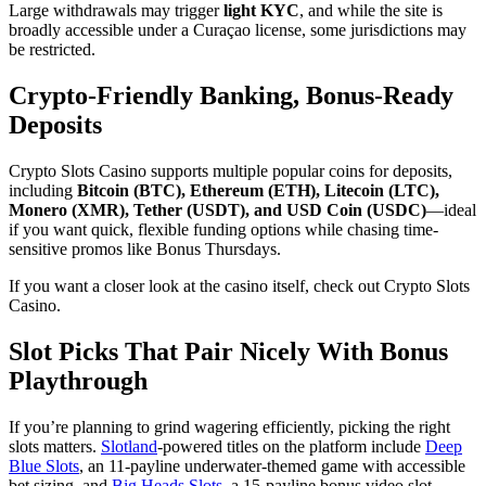
Large withdrawals may trigger
light KYC
, and while the site is
broadly accessible under a Curaçao license, some jurisdictions may
be restricted.
Crypto-Friendly Banking, Bonus-Ready
Deposits
Crypto Slots Casino supports multiple popular coins for deposits,
including
Bitcoin (BTC), Ethereum (ETH), Litecoin (LTC),
Monero (XMR), Tether (USDT), and USD Coin (USDC)
—ideal
if you want quick, flexible funding options while chasing time-
sensitive promos like Bonus Thursdays.
If you want a closer look at the casino itself, check out Crypto Slots
Casino.
Slot Picks That Pair Nicely With Bonus
Playthrough
If you’re planning to grind wagering efficiently, picking the right
slots matters.
Slotland
-powered titles on the platform include
Deep
Blue Slots
, an 11-payline underwater-themed game with accessible
bet sizing, and
Big Heads Slots
, a 15-payline bonus video slot