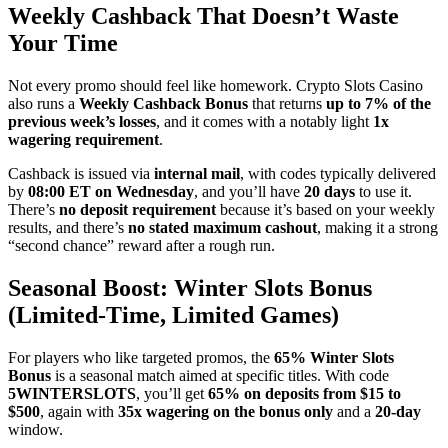
Weekly Cashback That Doesn’t Waste
Your Time
Not every promo should feel like homework. Crypto Slots Casino
also runs a
Weekly Cashback Bonus
that returns
up to 7% of the
previous week’s losses
, and it comes with a notably light
1x
wagering requirement
.
Cashback is issued via
internal mail
, with codes typically delivered
by
08:00 ET on Wednesday
, and you’ll have
20 days
to use it.
There’s
no deposit requirement
because it’s based on your weekly
results, and there’s
no stated maximum cashout
, making it a strong
“second chance” reward after a rough run.
Seasonal Boost: Winter Slots Bonus
(Limited-Time, Limited Games)
For players who like targeted promos, the
65% Winter Slots
Bonus
is a seasonal match aimed at specific titles. With code
5WINTERSLOTS
, you’ll get
65% on deposits from $15 to
$500
, again with
35x wagering on the bonus only
and a
20-day
window.