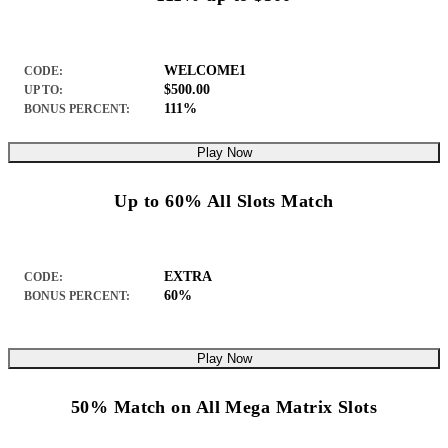
WELCOME1
CODE:
$500.00
UP TO:
111%
BONUS PERCENT:
Play Now
Up to 60% All Slots Match
EXTRA
CODE:
60%
BONUS PERCENT:
Play Now
50% Match on All Mega Matrix Slots