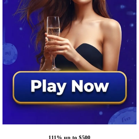
111% up to $500