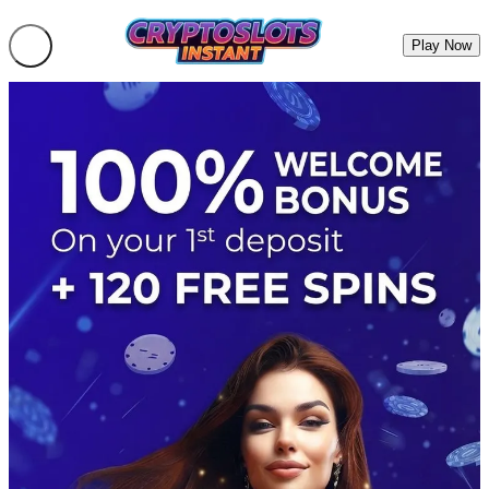
Play Now