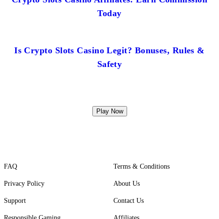
Today
Is Crypto Slots Casino Legit? Bonuses, Rules &
Safety
Play Now
FAQ
Terms & Conditions
Privacy Policy
About Us
Support
Contact Us
Responsible Gaming
Affiliates