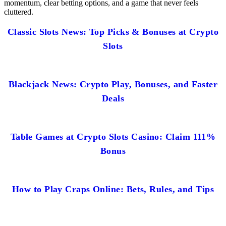
momentum, clear betting options, and a game that never feels
cluttered.
Classic Slots News: Top Picks & Bonuses at Crypto
Slots
Blackjack News: Crypto Play, Bonuses, and Faster
Deals
Table Games at Crypto Slots Casino: Claim 111%
Bonus
How to Play Craps Online: Bets, Rules, and Tips