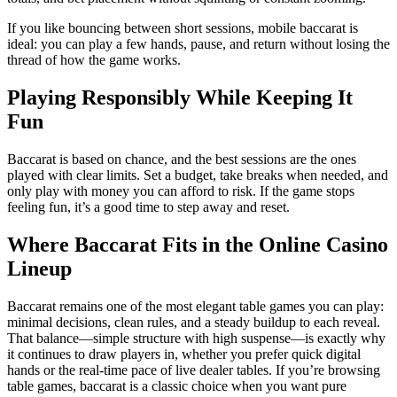
If you like bouncing between short sessions, mobile baccarat is
ideal: you can play a few hands, pause, and return without losing the
thread of how the game works.
Playing Responsibly While Keeping It
Fun
Baccarat is based on chance, and the best sessions are the ones
played with clear limits. Set a budget, take breaks when needed, and
only play with money you can afford to risk. If the game stops
feeling fun, it’s a good time to step away and reset.
Where Baccarat Fits in the Online Casino
Lineup
Baccarat remains one of the most elegant table games you can play:
minimal decisions, clean rules, and a steady buildup to each reveal.
That balance—simple structure with high suspense—is exactly why
it continues to draw players in, whether you prefer quick digital
hands or the real-time pace of live dealer tables. If you’re browsing
table games, baccarat is a classic choice when you want pure