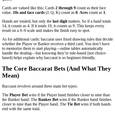
Cards are valued like this: Cards
2 through 9
count as their face
value.
10s and face cards
(J, Q, K) count as
0
.
Aces
count as
1
.
Hands are totaled, but only the
last digit
matters. So if a hand totals
14, it counts as 4. If it totals 19, it counts as 9. This keeps every
result on a 0–9 scale and makes the finish easy to spot.
As for additional cards: baccarat uses fixed drawing rules that decide
whether the Player or Banker receives a third card. You don’t have
to memorize them to start playing—online tables automatically
handle the dealing—but knowing they’re rule-based (not choice-
based) helps explain why baccarat is so beginner-friendly.
The Core Baccarat Bets (And What They
Mean)
Baccarat revolves around three main bet types:
The
Player Bet
wins if the Player hand finishes closer to nine than
the Banker hand. The
Banker Bet
wins if the Banker hand finishes
closer to nine than the Player hand. The
Tie Bet
wins if both hands
end with the same total.