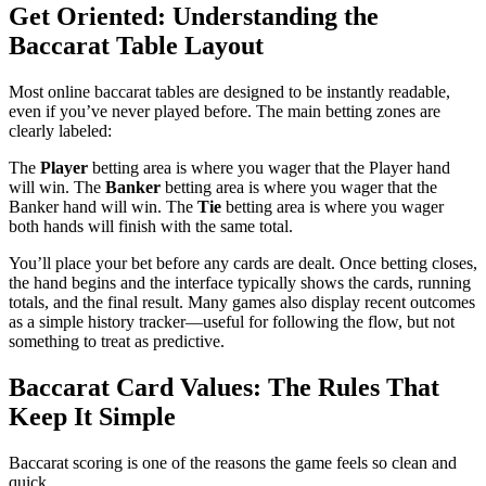
Get Oriented: Understanding the
Baccarat Table Layout
Most online baccarat tables are designed to be instantly readable,
even if you’ve never played before. The main betting zones are
clearly labeled:
The
Player
betting area is where you wager that the Player hand
will win. The
Banker
betting area is where you wager that the
Banker hand will win. The
Tie
betting area is where you wager
both hands will finish with the same total.
You’ll place your bet before any cards are dealt. Once betting closes,
the hand begins and the interface typically shows the cards, running
totals, and the final result. Many games also display recent outcomes
as a simple history tracker—useful for following the flow, but not
something to treat as predictive.
Baccarat Card Values: The Rules That
Keep It Simple
Baccarat scoring is one of the reasons the game feels so clean and
quick.