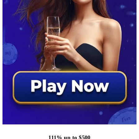
111% up to $500