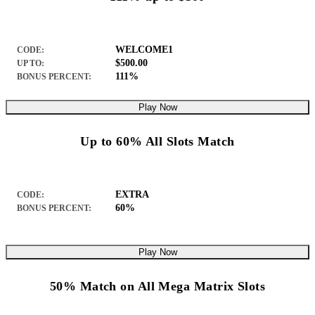
WELCOME1
CODE:
$500.00
UP TO:
111%
BONUS PERCENT:
Play Now
Up to 60% All Slots Match
EXTRA
CODE:
60%
BONUS PERCENT:
Play Now
50% Match on All Mega Matrix Slots