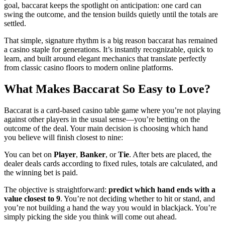
goal, baccarat keeps the spotlight on anticipation: one card can
swing the outcome, and the tension builds quietly until the totals are
settled.
That simple, signature rhythm is a big reason baccarat has remained
a casino staple for generations. It’s instantly recognizable, quick to
learn, and built around elegant mechanics that translate perfectly
from classic casino floors to modern online platforms.
What Makes Baccarat So Easy to Love?
Baccarat is a card-based casino table game where you’re not playing
against other players in the usual sense—you’re betting on the
outcome of the deal. Your main decision is choosing which hand
you believe will finish closest to nine:
You can bet on
Player
,
Banker
, or
Tie
. After bets are placed, the
dealer deals cards according to fixed rules, totals are calculated, and
the winning bet is paid.
The objective is straightforward:
predict which hand ends with a
value closest to 9
. You’re not deciding whether to hit or stand, and
you’re not building a hand the way you would in blackjack. You’re
simply picking the side you think will come out ahead.