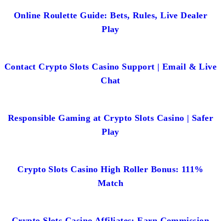
Online Roulette Guide: Bets, Rules, Live Dealer
Play
Contact Crypto Slots Casino Support | Email & Live
Chat
Responsible Gaming at Crypto Slots Casino | Safer
Play
Crypto Slots Casino High Roller Bonus: 111%
Match
Crypto Slots Casino Affiliates: Earn Commission