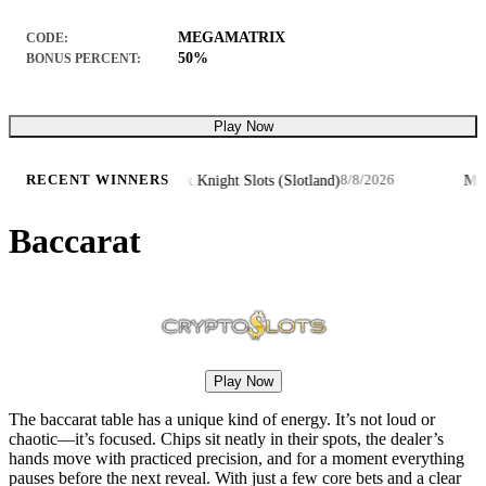
MEGAMATRIX
CODE:
50%
BONUS PERCENT:
Play Now
₿0.104388
ylee M.
·
·
Dark Knight Slots (Slotland)
Maxie
RECENT WINNERS
8/8/2026
Baccarat
Play Now
The baccarat table has a unique kind of energy. It’s not loud or
chaotic—it’s focused. Chips sit neatly in their spots, the dealer’s
hands move with practiced precision, and for a moment everything
pauses before the next reveal. With just a few core bets and a clear