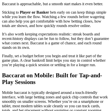
Baccarat is approachable, but a smooth start makes it even better.
Sticking to
Player or Banker
bets early on can keep things simple
while you learn the flow. Watching a few rounds before wagering
can also help you get comfortable with how betting closes, how
totals are shown, and how quickly rounds resolve online.
It’s also worth keeping expectations realistic: streak boards and
recent-history displays can be fun to follow, but they don’t guarantee
what comes next. Baccarat is a game of chance, and each round
stands on its own.
Finally, set a budget before you begin and treat it like part of the
game plan. A clear bankroll limit helps you stay in control whether
you’re playing a quick session or settling in for a longer run.
Baccarat on Mobile: Built for Tap-and-
Play Sessions
Mobile baccarat is typically designed around a touch-friendly
interface, with large betting zones and quick chip controls that work
smoothly on smaller screens. Whether you’re on a smartphone or
tablet, most modern tables scale cleanly so you can track cards,
totals, and bet placement without squinting or constant zooming.