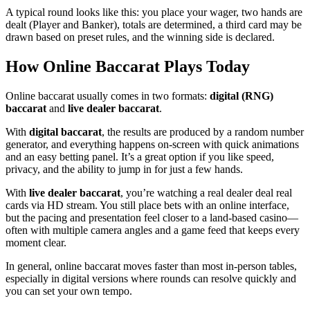
A typical round looks like this: you place your wager, two hands are
dealt (Player and Banker), totals are determined, a third card may be
drawn based on preset rules, and the winning side is declared.
How Online Baccarat Plays Today
Online baccarat usually comes in two formats:
digital (RNG)
baccarat
and
live dealer baccarat
.
With
digital baccarat
, the results are produced by a random number
generator, and everything happens on-screen with quick animations
and an easy betting panel. It’s a great option if you like speed,
privacy, and the ability to jump in for just a few hands.
With
live dealer baccarat
, you’re watching a real dealer deal real
cards via HD stream. You still place bets with an online interface,
but the pacing and presentation feel closer to a land-based casino—
often with multiple camera angles and a game feed that keeps every
moment clear.
In general, online baccarat moves faster than most in-person tables,
especially in digital versions where rounds can resolve quickly and
you can set your own tempo.