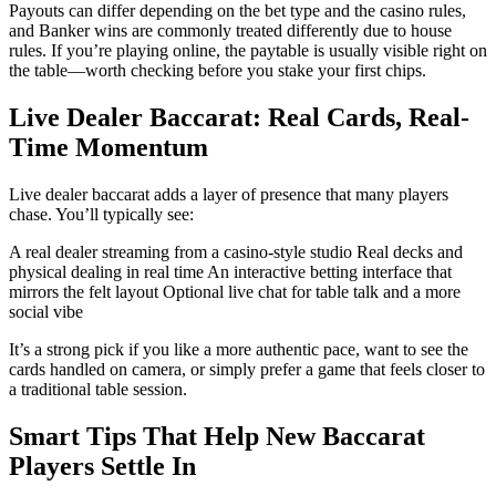
Payouts can differ depending on the bet type and the casino rules,
and Banker wins are commonly treated differently due to house
rules. If you’re playing online, the paytable is usually visible right on
the table—worth checking before you stake your first chips.
Live Dealer Baccarat: Real Cards, Real-
Time Momentum
Live dealer baccarat adds a layer of presence that many players
chase. You’ll typically see:
A real dealer streaming from a casino-style studio Real decks and
physical dealing in real time An interactive betting interface that
mirrors the felt layout Optional live chat for table talk and a more
social vibe
It’s a strong pick if you like a more authentic pace, want to see the
cards handled on camera, or simply prefer a game that feels closer to
a traditional table session.
Smart Tips That Help New Baccarat
Players Settle In