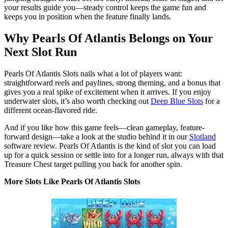
your results guide you—steady control keeps the game fun and
keeps you in position when the feature finally lands.
Why Pearls Of Atlantis Belongs on Your
Next Slot Run
Pearls Of Atlantis Slots nails what a lot of players want:
straightforward reels and paylines, strong theming, and a bonus that
gives you a real spike of excitement when it arrives. If you enjoy
underwater slots, it’s also worth checking out
Deep Blue Slots
for a
different ocean-flavored ride.
And if you like how this game feels—clean gameplay, feature-
forward design—take a look at the studio behind it in our
Slotland
software review. Pearls Of Atlantis is the kind of slot you can load
up for a quick session or settle into for a longer run, always with that
Treasure Chest target pulling you back for another spin.
More Slots Like Pearls Of Atlantis Slots