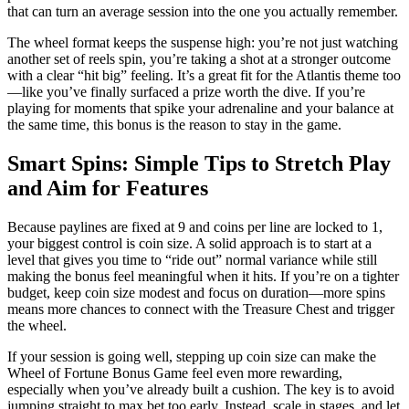
that can turn an average session into the one you actually remember.
The wheel format keeps the suspense high: you’re not just watching
another set of reels spin, you’re taking a shot at a stronger outcome
with a clear “hit big” feeling. It’s a great fit for the Atlantis theme too
—like you’ve finally surfaced a prize worth the dive. If you’re
playing for moments that spike your adrenaline and your balance at
the same time, this bonus is the reason to stay in the game.
Smart Spins: Simple Tips to Stretch Play
and Aim for Features
Because paylines are fixed at 9 and coins per line are locked to 1,
your biggest control is coin size. A solid approach is to start at a
level that gives you time to “ride out” normal variance while still
making the bonus feel meaningful when it hits. If you’re on a tighter
budget, keep coin size modest and focus on duration—more spins
means more chances to connect with the Treasure Chest and trigger
the wheel.
If your session is going well, stepping up coin size can make the
Wheel of Fortune Bonus Game feel even more rewarding,
especially when you’ve already built a cushion. The key is to avoid
jumping straight to max bet too early. Instead, scale in stages, and let