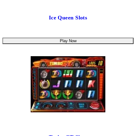
Ice Queen Slots
Play Now