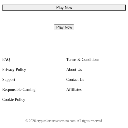
Play Now
Play Now
FAQ
Terms & Conditions
Privacy Policy
About Us
Support
Contact Us
Responsible Gaming
Affiliates
Cookie Policy
© 2026 cryptoslotsinstantcasino.com. All rights reserved.