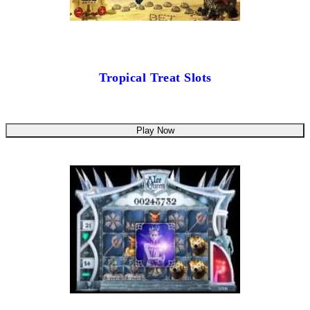
Tropical Treat Slots
Play Now