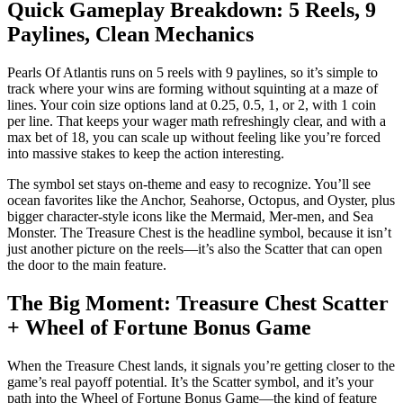
Quick Gameplay Breakdown: 5 Reels, 9
Paylines, Clean Mechanics
Pearls Of Atlantis runs on 5 reels with 9 paylines, so it’s simple to
track where your wins are forming without squinting at a maze of
lines. Your coin size options land at 0.25, 0.5, 1, or 2, with 1 coin
per line. That keeps your wager math refreshingly clear, and with a
max bet of 18, you can scale up without feeling like you’re forced
into massive stakes to keep the action interesting.
The symbol set stays on-theme and easy to recognize. You’ll see
ocean favorites like the Anchor, Seahorse, Octopus, and Oyster, plus
bigger character-style icons like the Mermaid, Mer-men, and Sea
Monster. The Treasure Chest is the headline symbol, because it isn’t
just another picture on the reels—it’s also the Scatter that can open
the door to the main feature.
The Big Moment: Treasure Chest Scatter
+ Wheel of Fortune Bonus Game
When the Treasure Chest lands, it signals you’re getting closer to the
game’s real payoff potential. It’s the Scatter symbol, and it’s your
path into the Wheel of Fortune Bonus Game—the kind of feature