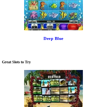
Deep Blue
Great Slots to Try