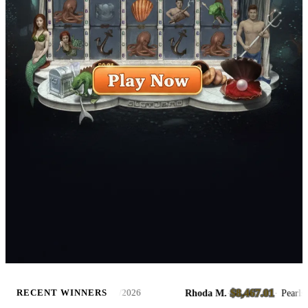
808
$8,467.01
·
Vegas Twin Slots
Rhoda M.
·
·
Pearls Of At
RECENT WINNERS
8/5/2026