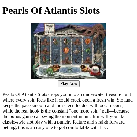
Pearls Of Atlantis Slots
Play Now
Pearls Of Atlantis Slots drops you into an underwater treasure hunt
where every spin feels like it could crack open a fresh win. Slotland
keeps the pace smooth and the screen loaded with ocean icons,
while the real hook is the constant “one more spin” pull—because
the bonus game can swing the momentum in a hurry. If you like
classic-style slot play with a punchy feature and straightforward
betting, this is an easy one to get comfortable with fast.