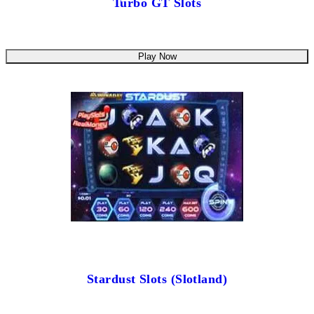
Turbo GT Slots
Play Now
Stardust Slots (Slotland)