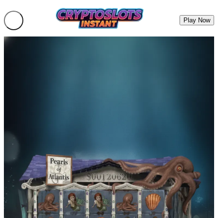
Play Now